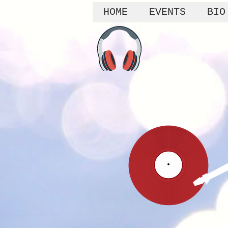
HOME
EVENTS
BIO