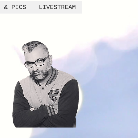
S & PICS
LIVESTREAM