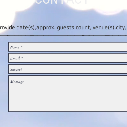
CONTACT
rovide date(s),approx. guests count, venue(s),city, 