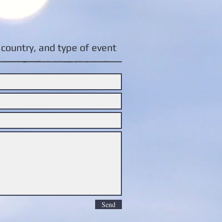
country, and type of event:
Send