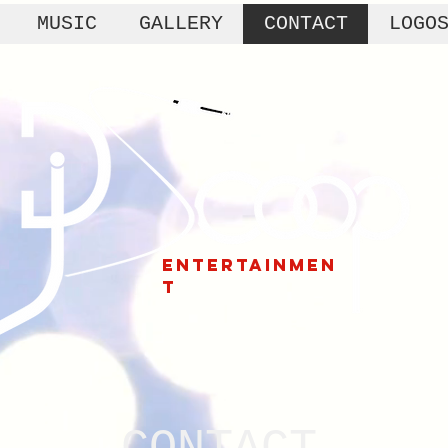
MUSIC
GALLERY
CONTACT
LOGO
ENTERTAINMEN
T