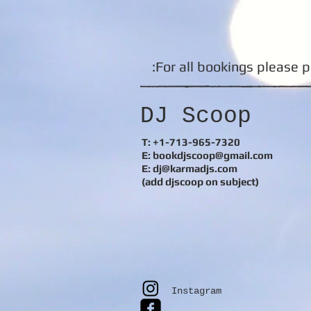
For all bookings please p
DJ Scoop
T: +1-713-965-7320
E: bookdjscoop@gmail.com
E:
dj@karmadjs.com
(add djscoop on subject)
Instagram